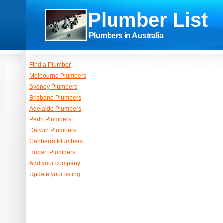
Plumber List
Plumbers in Australia
Find a Plumber
Melbourne Plumbers
Sydney Plumbers
Brisbane Plumbers
Adelaide Plumbers
Perth Plumbers
Darwin Plumbers
Canberra Plumbers
Hobart Plumbers
Add your company
Update your listing