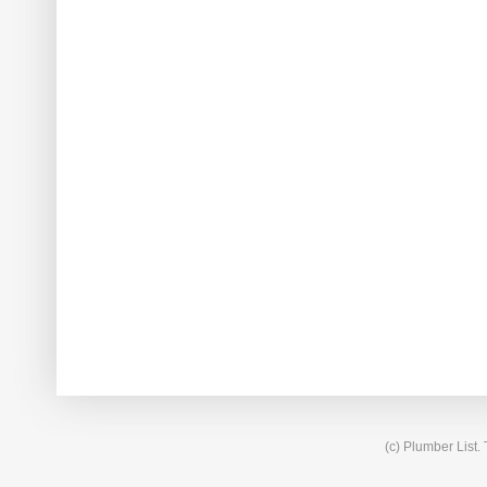
(c) Plumber List.