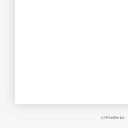
(c) Plumber List.