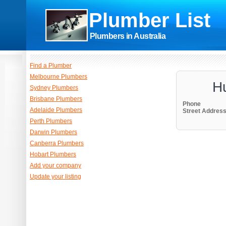
Plumber List
Plumbers in Australia
Find a Plumber
Melbourne Plumbers
H
Sydney Plumbers
Brisbane Plumbers
Phone
Adelaide Plumbers
Street Addres
Perth Plumbers
Darwin Plumbers
Canberra Plumbers
Hobart Plumbers
Add your company
Update your listing