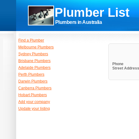
Plumber List
Plumbers in Australia
Find a Plumber
Melbourne Plumbers
Sydney Plumbers
Brisbane Plumbers
Phone
Adelaide Plumbers
Street Addres
Perth Plumbers
Darwin Plumbers
Canberra Plumbers
Hobart Plumbers
Add your company
Update your listing