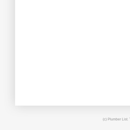
(c) Plumber List.