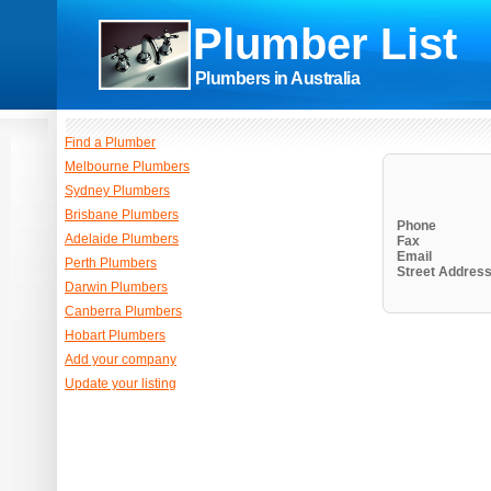
Plumber List
Plumbers in Australia
Find a Plumber
Melbourne Plumbers
Sydney Plumbers
Brisbane Plumbers
Phone
Adelaide Plumbers
Fax
Email
Perth Plumbers
Street Addres
Darwin Plumbers
Canberra Plumbers
Hobart Plumbers
Add your company
Update your listing