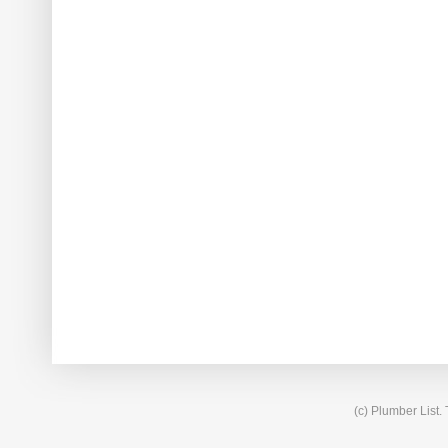
(c) Plumber List.