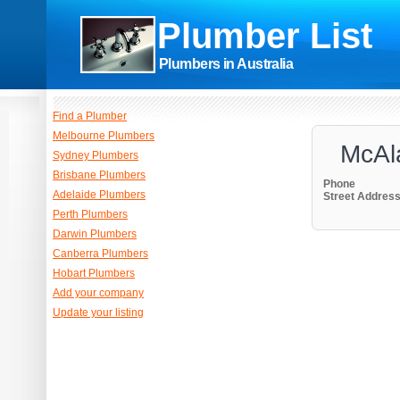
Plumber List
Plumbers in Australia
Find a Plumber
Melbourne Plumbers
McAla
Sydney Plumbers
Brisbane Plumbers
Phone
Adelaide Plumbers
Street Addres
Perth Plumbers
Darwin Plumbers
Canberra Plumbers
Hobart Plumbers
Add your company
Update your listing