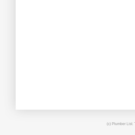
(c) Plumber List.