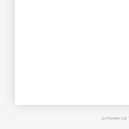
(c) Plumber List.