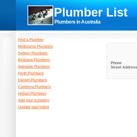
Plumber List
Plumbers in Australia
Find a Plumber
Melbourne Plumbers
Sydney Plumbers
Brisbane Plumbers
Phone
Adelaide Plumbers
Street Addres
Perth Plumbers
Darwin Plumbers
Canberra Plumbers
Hobart Plumbers
Add your company
Update your listing