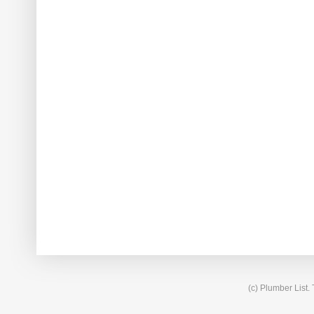
(c) Plumber List.