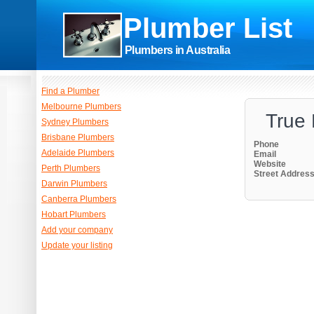
Plumber List
Plumbers in Australia
Find a Plumber
Melbourne Plumbers
True 
Sydney Plumbers
Brisbane Plumbers
Phone
Adelaide Plumbers
Email
Website
Perth Plumbers
Street Addres
Darwin Plumbers
Canberra Plumbers
Hobart Plumbers
Add your company
Update your listing