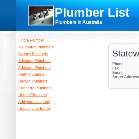
Plumber List
Plumbers in Australia
Find a Plumber
Melbourne Plumbers
Statew
Sydney Plumbers
Brisbane Plumbers
Phone
Adelaide Plumbers
Fax
Email
Perth Plumbers
Street Addres
Darwin Plumbers
Canberra Plumbers
Hobart Plumbers
Add your company
Update your listing