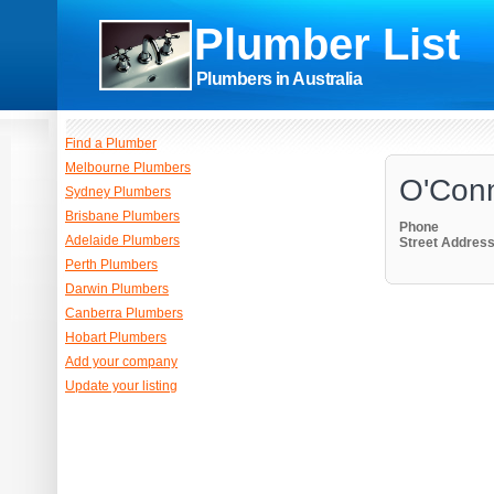
Plumber List
Plumbers in Australia
Find a Plumber
Melbourne Plumbers
O'Conn
Sydney Plumbers
Brisbane Plumbers
Phone
Adelaide Plumbers
Street Addres
Perth Plumbers
Darwin Plumbers
Canberra Plumbers
Hobart Plumbers
Add your company
Update your listing