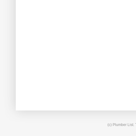
(c) Plumber List.