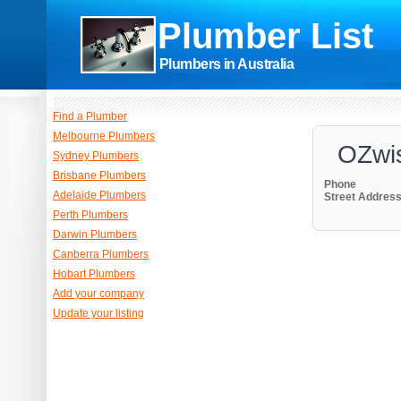
Plumber List
Plumbers in Australia
Find a Plumber
Melbourne Plumbers
OZwis
Sydney Plumbers
Brisbane Plumbers
Phone
Adelaide Plumbers
Street Addres
Perth Plumbers
Darwin Plumbers
Canberra Plumbers
Hobart Plumbers
Add your company
Update your listing