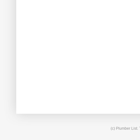
(c) Plumber List.