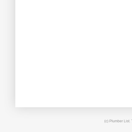
(c) Plumber List.