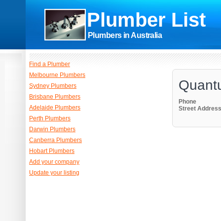
Plumber List
Plumbers in Australia
Find a Plumber
Melbourne Plumbers
Quantu
Sydney Plumbers
Brisbane Plumbers
Phone
Adelaide Plumbers
Street Addres
Perth Plumbers
Darwin Plumbers
Canberra Plumbers
Hobart Plumbers
Add your company
Update your listing