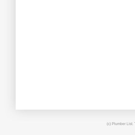
(c) Plumber List.