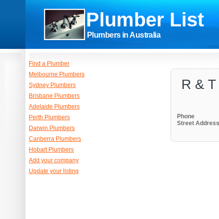
Plumber List
Plumbers in Australia
Find a Plumber
Melbourne Plumbers
R & T
Sydney Plumbers
Brisbane Plumbers
Adelaide Plumbers
Phone
Perth Plumbers
Street Addres
Darwin Plumbers
Canberra Plumbers
Hobart Plumbers
Add your company
Update your listing