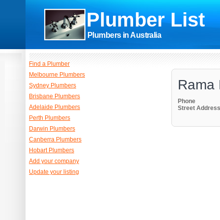
Plumber List
Plumbers in Australia
Find a Plumber
Melbourne Plumbers
Rama P
Sydney Plumbers
Brisbane Plumbers
Phone
Adelaide Plumbers
Street Addres
Perth Plumbers
Darwin Plumbers
Canberra Plumbers
Hobart Plumbers
Add your company
Update your listing