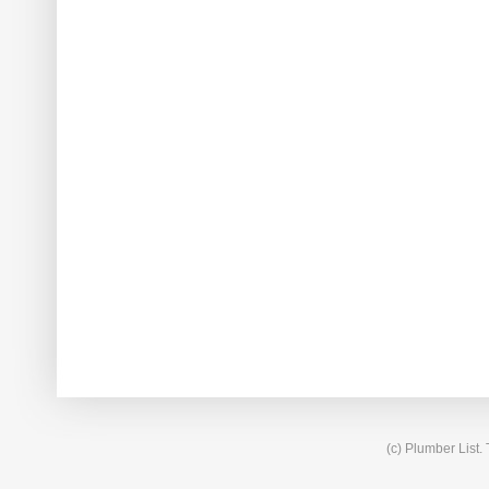
(c) Plumber List.