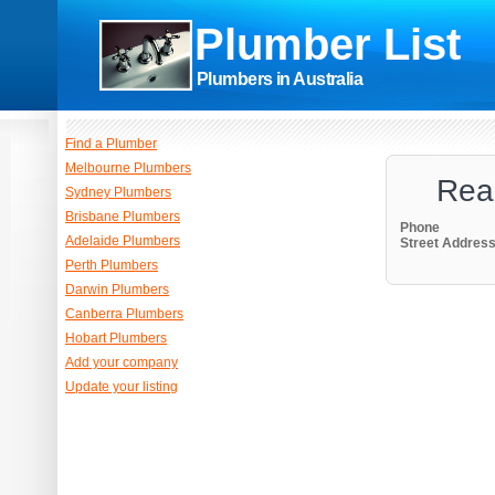
Plumber List
Plumbers in Australia
Find a Plumber
Melbourne Plumbers
Rea
Sydney Plumbers
Brisbane Plumbers
Phone
Adelaide Plumbers
Street Addres
Perth Plumbers
Darwin Plumbers
Canberra Plumbers
Hobart Plumbers
Add your company
Update your listing