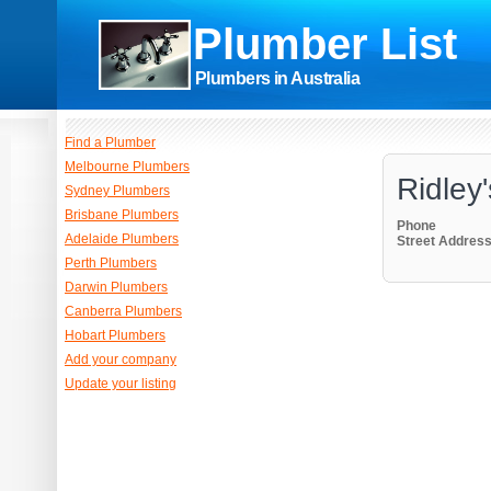
Plumber List
Plumbers in Australia
Find a Plumber
Melbourne Plumbers
Ridley
Sydney Plumbers
Brisbane Plumbers
Phone
Adelaide Plumbers
Street Addres
Perth Plumbers
Darwin Plumbers
Canberra Plumbers
Hobart Plumbers
Add your company
Update your listing