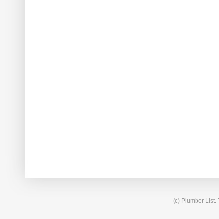
(c) Plumber List.