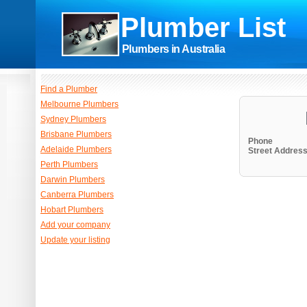
Plumber List
Plumbers in Australia
Find a Plumber
Melbourne Plumbers
Sydney Plumbers
Brisbane Plumbers
Phone
Adelaide Plumbers
Street Addres
Perth Plumbers
Darwin Plumbers
Canberra Plumbers
Hobart Plumbers
Add your company
Update your listing