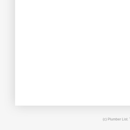
(c) Plumber List.