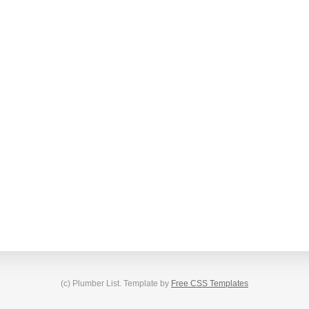
(c) Plumber List. Template by
Free CSS Templates