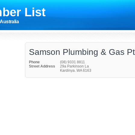
ber List
Australia
Samson Plumbing & Gas Pt
Phone
(08) 9331 8811
Street Address
29a Parkinson La
Kardinya. WA 6163