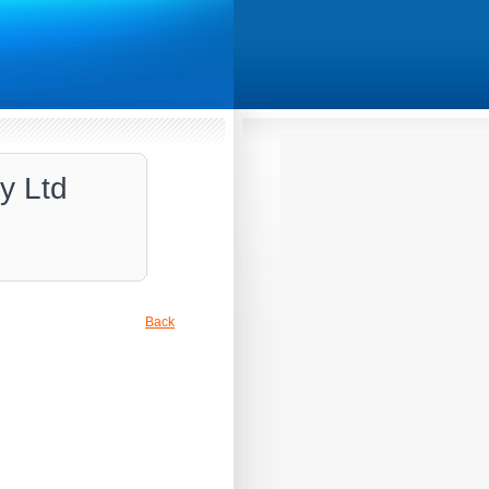
y Ltd
Back