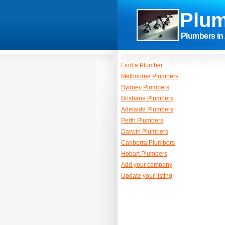
Plum
Plumbers in 
Find a Plumber
Melbourne Plumbers
Sydney Plumbers
Brisbane Plumbers
Adelaide Plumbers
Perth Plumbers
Darwin Plumbers
Canberra Plumbers
Hobart Plumbers
Add your company
Update your listing