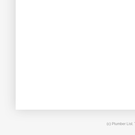
(c) Plumber List.