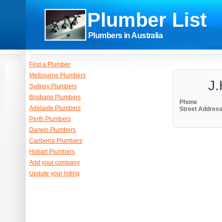
Plumber List
Plumbers in Australia
Find a Plumber
Melbourne Plumbers
J.
Sydney Plumbers
Brisbane Plumbers
Phone
Adelaide Plumbers
Street Addres
Perth Plumbers
Darwin Plumbers
Canberra Plumbers
Hobart Plumbers
Add your company
Update your listing