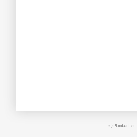
(c) Plumber List.