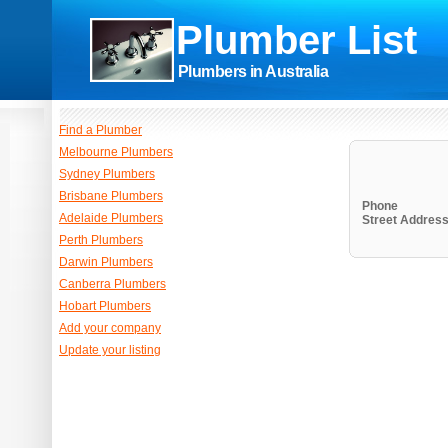
Plumber List
Plumbers in Australia
Find a Plumber
Melbourne Plumbers
Sydney Plumbers
Brisbane Plumbers
Phone
Adelaide Plumbers
Street Addres
Perth Plumbers
Darwin Plumbers
Canberra Plumbers
Hobart Plumbers
Add your company
Update your listing