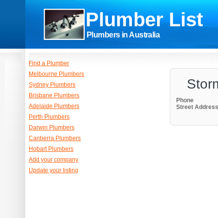
Plumber List
Plumbers in Australia
Find a Plumber
Melbourne Plumbers
Stor
Sydney Plumbers
Brisbane Plumbers
Phone
Adelaide Plumbers
Street Addres
Perth Plumbers
Darwin Plumbers
Canberra Plumbers
Hobart Plumbers
Add your company
Update your listing