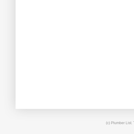
(c) Plumber List.