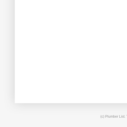
(c) Plumber List.