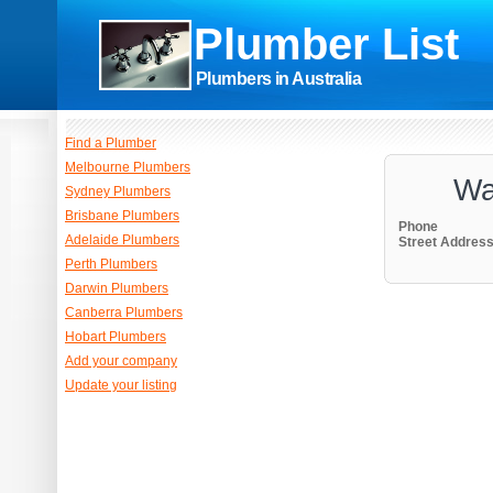
Plumber List
Plumbers in Australia
Find a Plumber
Melbourne Plumbers
Wa
Sydney Plumbers
Brisbane Plumbers
Phone
Adelaide Plumbers
Street Addres
Perth Plumbers
Darwin Plumbers
Canberra Plumbers
Hobart Plumbers
Add your company
Update your listing