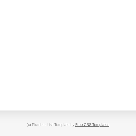
(c) Plumber List. Template by
Free CSS Templates