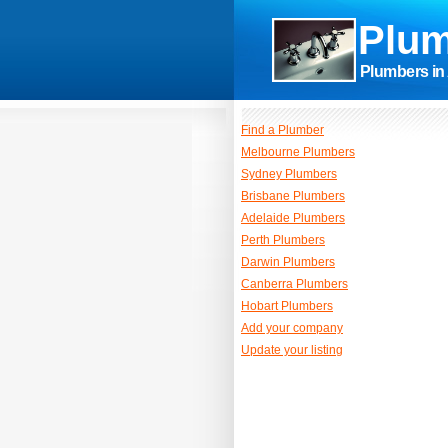
Plum
Plumbers in 
Find a Plumber
Melbourne Plumbers
Sydney Plumbers
Brisbane Plumbers
Adelaide Plumbers
Perth Plumbers
Darwin Plumbers
Canberra Plumbers
Hobart Plumbers
Add your company
Update your listing