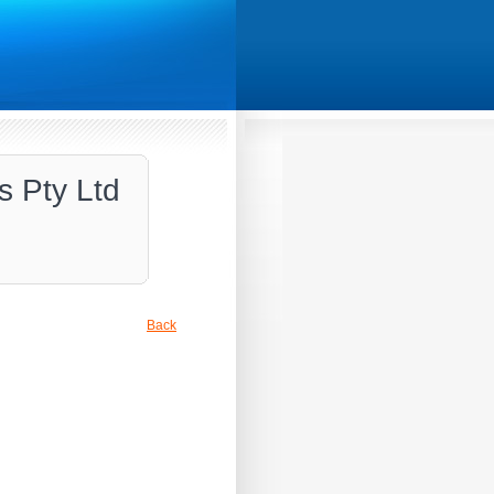
s Pty Ltd
Back