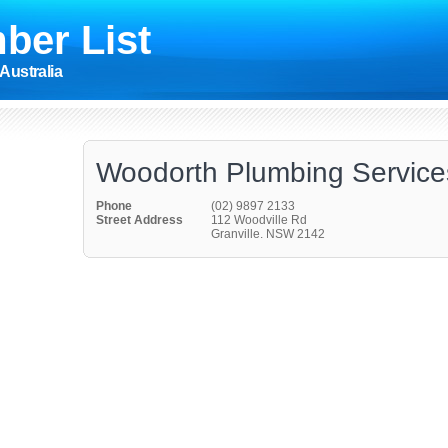
ber List
Australia
Woodorth Plumbing Service
Phone
(02) 9897 2133
Street Address
112 Woodville Rd
Granville. NSW 2142