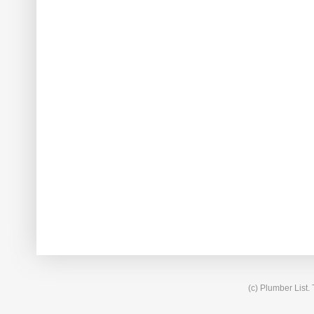
(c) Plumber List.