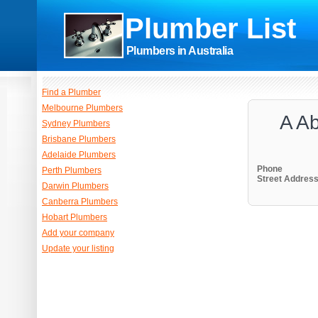
Plumber List
Plumbers in Australia
Find a Plumber
Melbourne Plumbers
A A
Sydney Plumbers
Brisbane Plumbers
Adelaide Plumbers
Phone
Perth Plumbers
Street Addres
Darwin Plumbers
Canberra Plumbers
Hobart Plumbers
Add your company
Update your listing