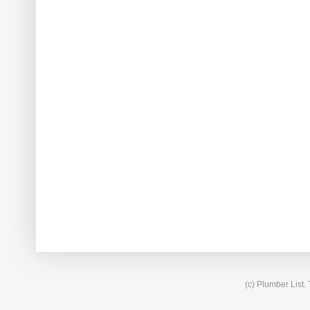
(c) Plumber List.