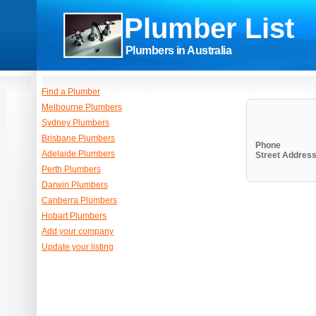
Plumber List
Plumbers in Australia
Find a Plumber
Melbourne Plumbers
Sydney Plumbers
Brisbane Plumbers
Phone
Adelaide Plumbers
Street Addres
Perth Plumbers
Darwin Plumbers
Canberra Plumbers
Hobart Plumbers
Add your company
Update your listing