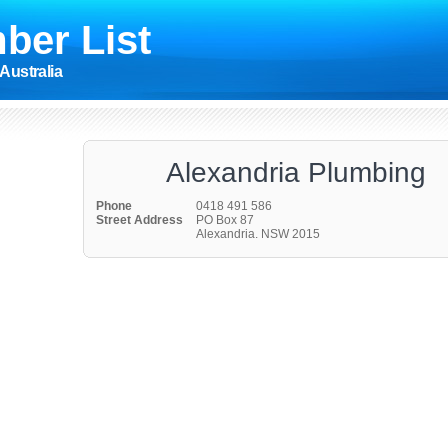
ber List
Australia
Alexandria Plumbing
Phone
0418 491 586
Street Address
PO Box 87
Alexandria. NSW 2015