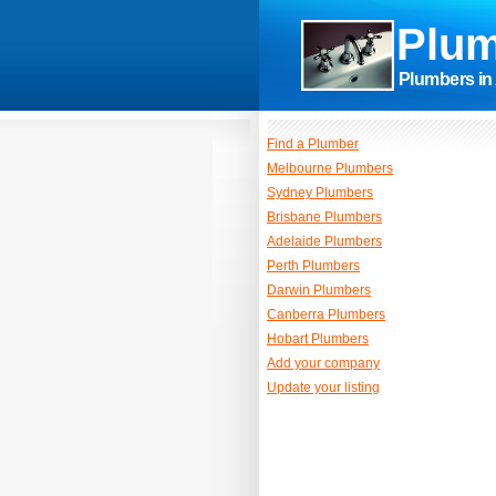
Plum
Plumbers in 
Find a Plumber
Melbourne Plumbers
Sydney Plumbers
Brisbane Plumbers
Adelaide Plumbers
Perth Plumbers
Darwin Plumbers
Canberra Plumbers
Hobart Plumbers
Add your company
Update your listing