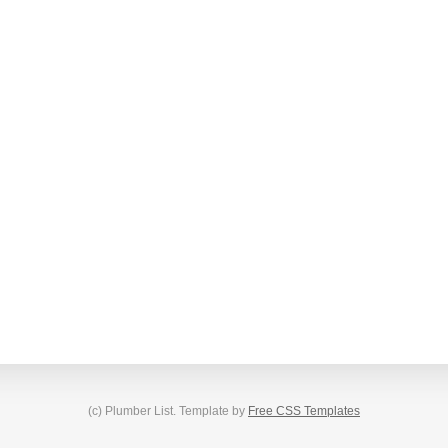
(c) Plumber List. Template by
Free CSS Templates