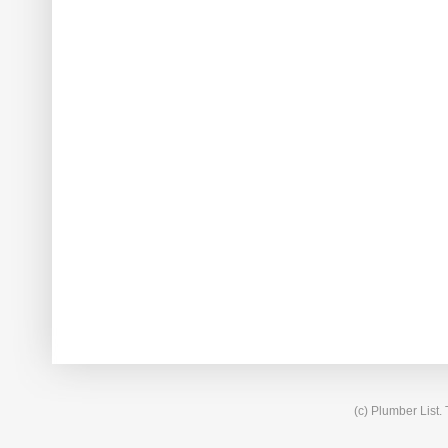
(c) Plumber List.