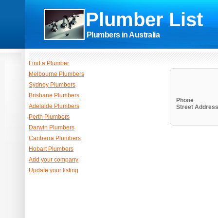
Plumber List
Plumbers in Australia
Find a Plumber
Melbourne Plumbers
Sydney Plumbers
Brisbane Plumbers
Phone
Adelaide Plumbers
Street Addres
Perth Plumbers
Darwin Plumbers
Canberra Plumbers
Hobart Plumbers
Add your company
Update your listing