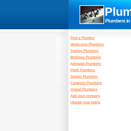
Plum
Plumbers in 
Find a Plumber
Melbourne Plumbers
Sydney Plumbers
Brisbane Plumbers
Adelaide Plumbers
Perth Plumbers
Darwin Plumbers
Canberra Plumbers
Hobart Plumbers
Add your company
Update your listing