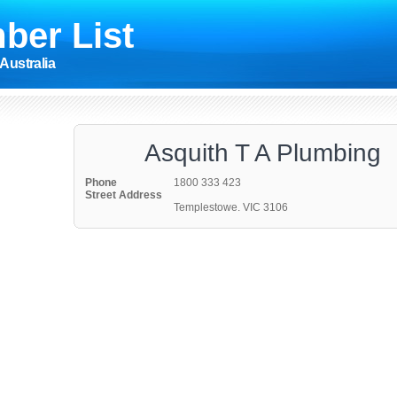
ber List
Australia
Asquith T A Plumbing
Phone
1800 333 423
Street Address
Templestowe. VIC 3106