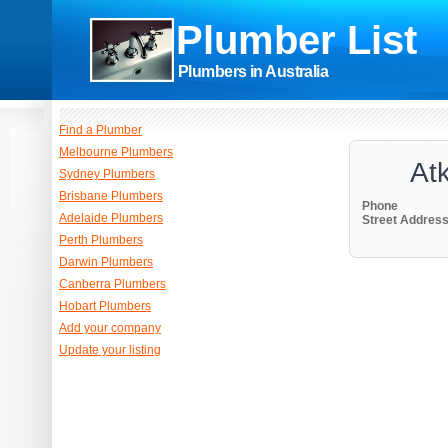
Plumber List
Plumbers in Australia
Find a Plumber
Melbourne Plumbers
At
Sydney Plumbers
Brisbane Plumbers
Phone
Adelaide Plumbers
Street Addres
Perth Plumbers
Darwin Plumbers
Canberra Plumbers
Hobart Plumbers
Add your company
Update your listing