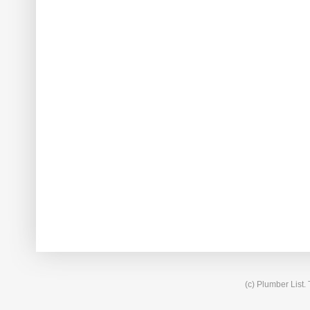
(c) Plumber List.