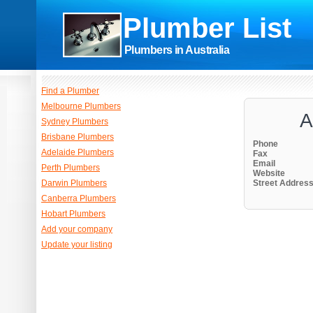
Plumber List
Plumbers in Australia
Find a Plumber
Melbourne Plumbers
A
Sydney Plumbers
Brisbane Plumbers
Phone
Adelaide Plumbers
Fax
Email
Perth Plumbers
Website
Darwin Plumbers
Street Addres
Canberra Plumbers
Hobart Plumbers
Add your company
Update your listing