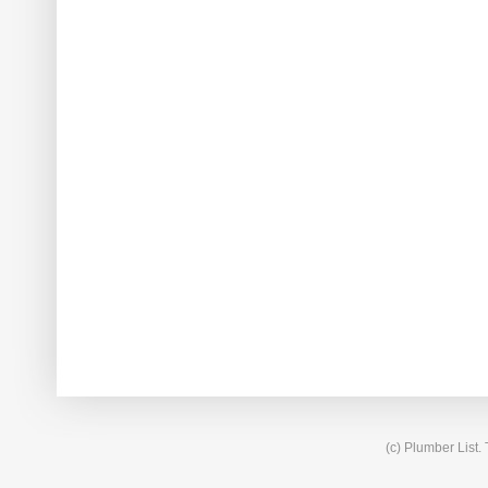
(c) Plumber List.