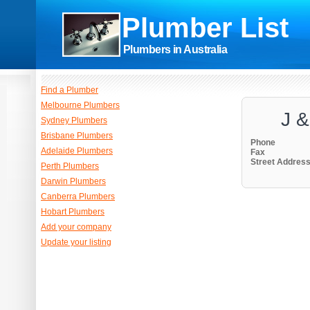
Plumber List
Plumbers in Australia
Find a Plumber
Melbourne Plumbers
J &
Sydney Plumbers
Brisbane Plumbers
Phone
Adelaide Plumbers
Fax
Street Addres
Perth Plumbers
Darwin Plumbers
Canberra Plumbers
Hobart Plumbers
Add your company
Update your listing