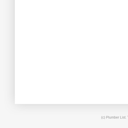
(c) Plumber List.