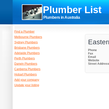
Plumber List
Plumbers in Australia
Find a Plumber
Melbourne Plumbers
Easter
Sydney Plumbers
Brisbane Plumbers
Phone
Adelaide Plumbers
Fax
Email
Perth Plumbers
Website
Darwin Plumbers
Street Addres
Canberra Plumbers
Hobart Plumbers
Add your company
Update your listing