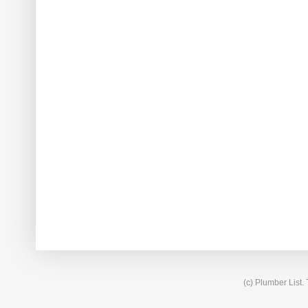
(c) Plumber List.