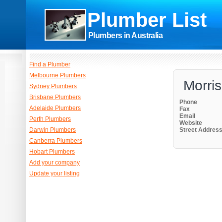
Plumber List
Plumbers in Australia
Find a Plumber
Melbourne Plumbers
Morri
Sydney Plumbers
Brisbane Plumbers
Phone
Adelaide Plumbers
Fax
Email
Perth Plumbers
Website
Darwin Plumbers
Street Addres
Canberra Plumbers
Hobart Plumbers
Add your company
Update your listing