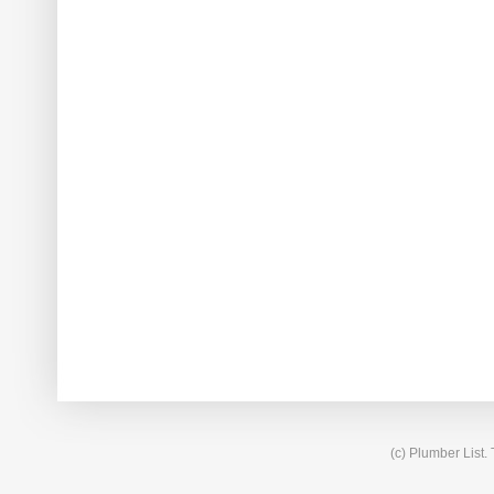
(c) Plumber List.