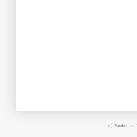
(c) Plumber List.