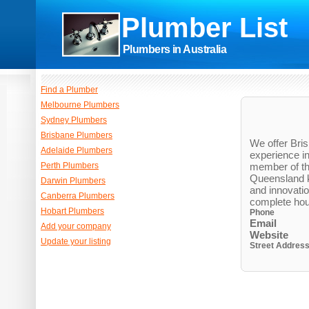
Plumber List
Plumbers in Australia
Find a Plumber
Melbourne Plumbers
Sydney Plumbers
Brisbane Plumbers
We offer Bri
Adelaide Plumbers
experience i
Perth Plumbers
member of th
Queensland ke
Darwin Plumbers
and innovatio
Canberra Plumbers
complete ho
Hobart Plumbers
Phone
Email
Add your company
Website
Update your listing
Street Addres