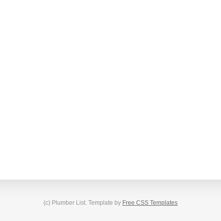
(c) Plumber List. Template by
Free CSS Templates