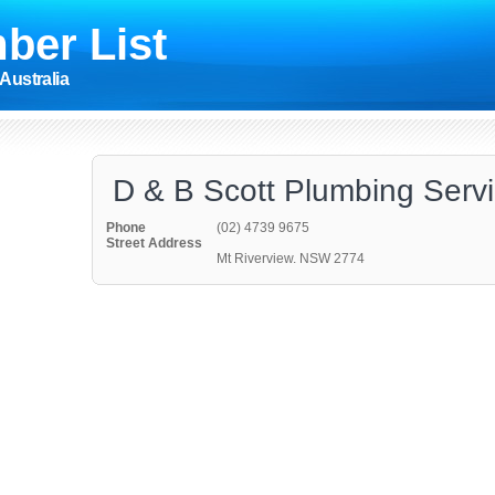
ber List
Australia
D & B Scott Plumbing Serv
Phone
(02) 4739 9675
Street Address
Mt Riverview. NSW 2774