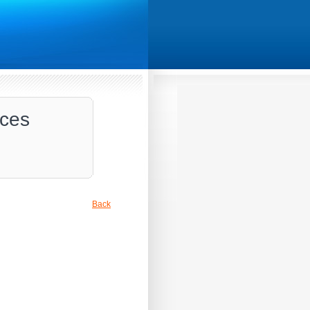
ices
Back