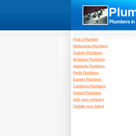
Plum
Plumbers in 
Find a Plumber
Melbourne Plumbers
Sydney Plumbers
Brisbane Plumbers
Adelaide Plumbers
Perth Plumbers
Darwin Plumbers
Canberra Plumbers
Hobart Plumbers
Add your company
Update your listing