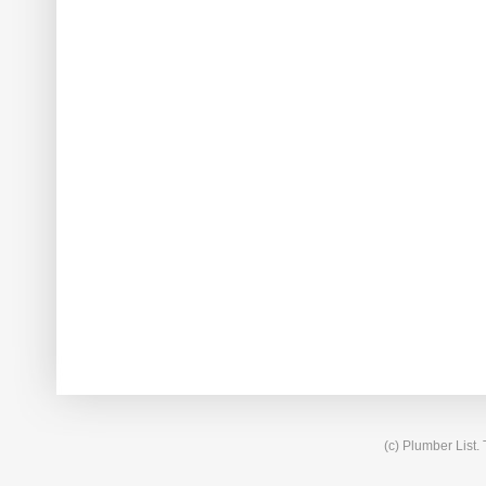
(c) Plumber List.