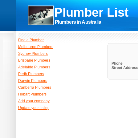
Plumber List
Plumbers in Australia
Find a Plumber
Melbourne Plumbers
Sydney Plumbers
Brisbane Plumbers
Phone
Adelaide Plumbers
Street Addres
Perth Plumbers
Darwin Plumbers
Canberra Plumbers
Hobart Plumbers
Add your company
Update your listing