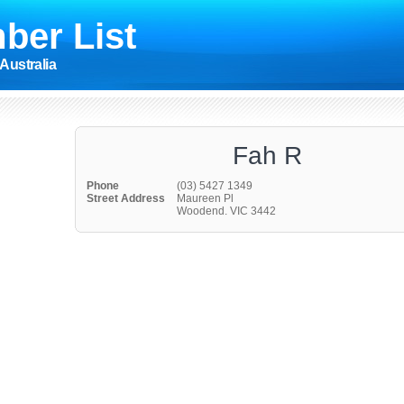
ber List
Australia
Fah R
Phone
(03) 5427 1349
Street Address
Maureen Pl
Woodend. VIC 3442