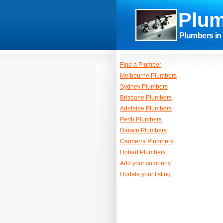
Plum
Plumbers in 
Find a Plumber
Melbourne Plumbers
Sydney Plumbers
Brisbane Plumbers
Adelaide Plumbers
Perth Plumbers
Darwin Plumbers
Canberra Plumbers
Hobart Plumbers
Add your company
Update your listing