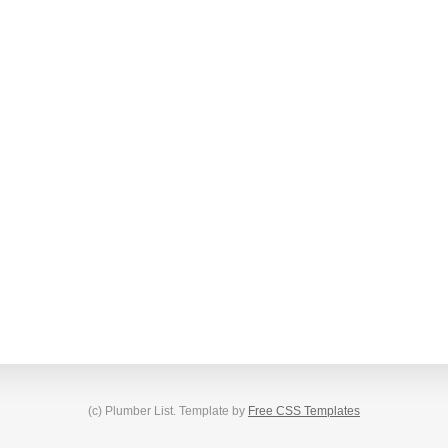
(c) Plumber List. Template by
Free CSS Templates