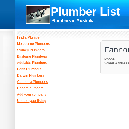
Plumber List
Plumbers in Australia
Find a Plumber
Melbourne Plumbers
Fannon
Sydney Plumbers
Brisbane Plumbers
Phone
Adelaide Plumbers
Street Addres
Perth Plumbers
Darwin Plumbers
Canberra Plumbers
Hobart Plumbers
Add your company
Update your listing