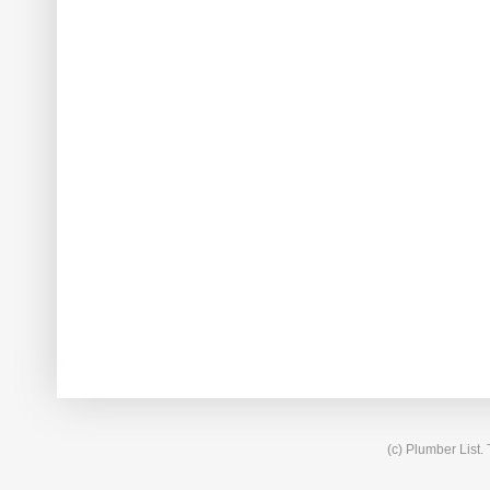
(c) Plumber List.