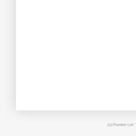
(c) Plumber List.