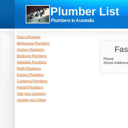
Plumber List
Plumbers in Australia
Find a Plumber
Melbourne Plumbers
Fas
Sydney Plumbers
Brisbane Plumbers
Phone
Adelaide Plumbers
Street Addres
Perth Plumbers
Darwin Plumbers
Canberra Plumbers
Hobart Plumbers
Add your company
Update your listing