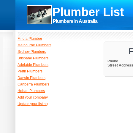
Plumber List
Plumbers in Australia
Find a Plumber
Melbourne Plumbers
F
Sydney Plumbers
Brisbane Plumbers
Phone
Adelaide Plumbers
Street Addres
Perth Plumbers
Darwin Plumbers
Canberra Plumbers
Hobart Plumbers
Add your company
Update your listing