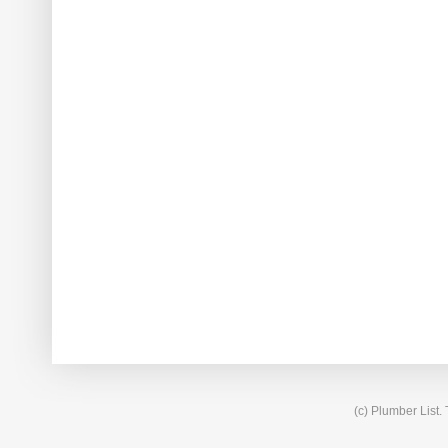
(c) Plumber List.