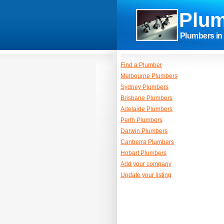
Plum
Plumbers in 
Find a Plumber
Melbourne Plumbers
Sydney Plumbers
Brisbane Plumbers
Adelaide Plumbers
Perth Plumbers
Darwin Plumbers
Canberra Plumbers
Hobart Plumbers
Add your company
Update your listing