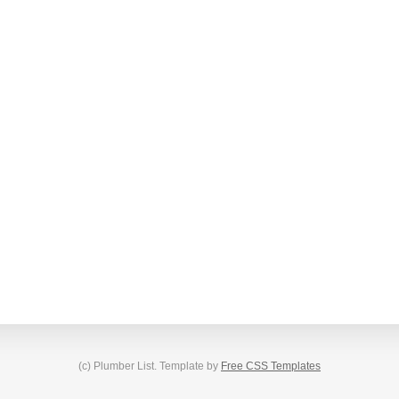
(c) Plumber List. Template by
Free CSS Templates