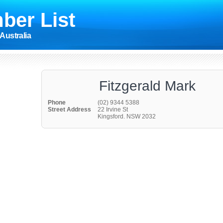
ber List
Australia
Fitzgerald Mark
Phone
(02) 9344 5388
Street Address
22 Irvine St
Kingsford. NSW 2032