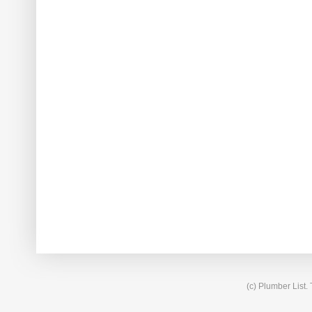
(c) Plumber List.