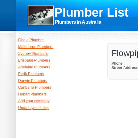
Plumber List
Plumbers in Australia
Find a Plumber
Melbourne Plumbers
Flowp
Sydney Plumbers
Brisbane Plumbers
Phone
Adelaide Plumbers
Street Addres
Perth Plumbers
Darwin Plumbers
Canberra Plumbers
Hobart Plumbers
Add your company
Update your listing