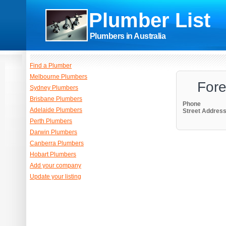
Plumber List
Plumbers in Australia
Find a Plumber
Melbourne Plumbers
Fore
Sydney Plumbers
Brisbane Plumbers
Phone
Adelaide Plumbers
Street Addres
Perth Plumbers
Darwin Plumbers
Canberra Plumbers
Hobart Plumbers
Add your company
Update your listing