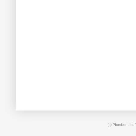
(c) Plumber List.