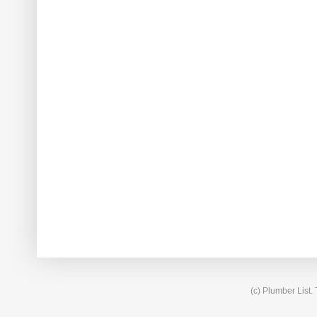
(c) Plumber List.