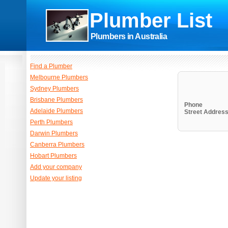
Plumber List
Plumbers in Australia
Find a Plumber
Melbourne Plumbers
Sydney Plumbers
Brisbane Plumbers
Phone
Adelaide Plumbers
Street Addres
Perth Plumbers
Darwin Plumbers
Canberra Plumbers
Hobart Plumbers
Add your company
Update your listing