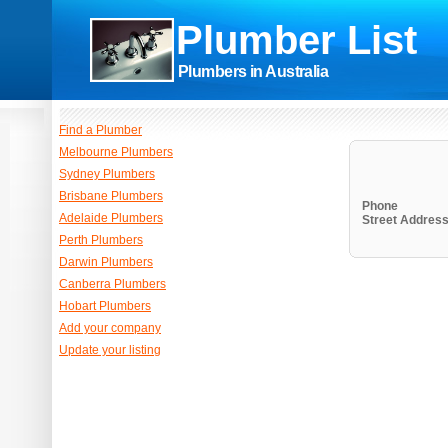
Plumber List
Plumbers in Australia
Find a Plumber
Melbourne Plumbers
Sydney Plumbers
Brisbane Plumbers
Phone
Adelaide Plumbers
Street Addres
Perth Plumbers
Darwin Plumbers
Canberra Plumbers
Hobart Plumbers
Add your company
Update your listing