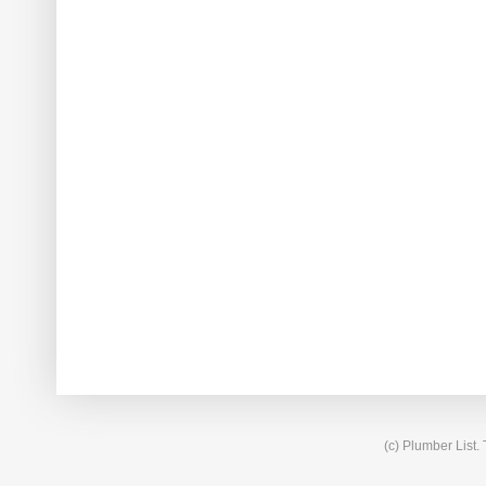
(c) Plumber List.