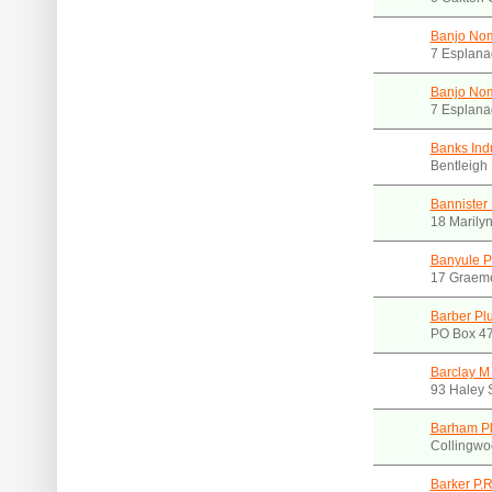
Banjo Nom
7 Esplana
Banjo Nom
7 Esplana
Banks Indu
Bentleigh
Bannister
18 Marily
Banyule P
17 Graeme
Barber Pl
PO Box 47
Barclay M
93 Haley 
Barham P
Collingwo
Barker P.R