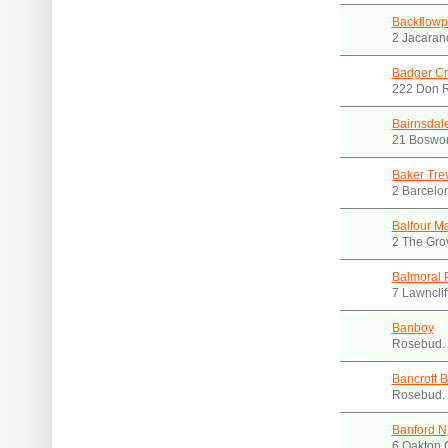
Backflowp
2 Jacaran
Badger Cr
222 Don R
Bairnsdal
21 Boswor
Baker Tre
2 Barcelon
Balfour M
2 The Gro
Balmoral P
7 Lawnclif
Banboy
Rosebud.
Bancroft B
Rosebud.
Banford N
6 Oakton 