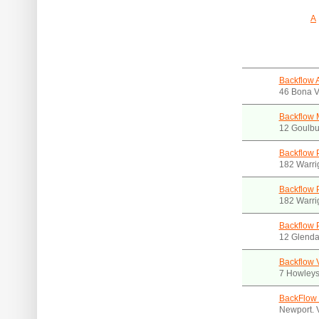
A
Backflow A
46 Bona V
Backflow 
12 Goulbu
Backflow 
182 Warri
Backflow 
182 Warri
Backflow 
12 Glenda
Backflow 
7 Howleys 
BackFlow 
Newport. 