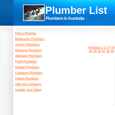
Plumber List
Plumbers in Australia
Find a Plumber
Melbourne Plumbers
Sydney Plumbers
Previous
1
2
3
4
5
Brisbane Plumbers
34
35
36
37
38
39
Adelaide Plumbers
Perth Plumbers
Darwin Plumbers
Canberra Plumbers
Hobart Plumbers
Add your company
Update your listing