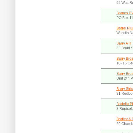
92 Watt R
Barnes P.W
PO Box 11
Barrel Pl
Wandin No
Barry A R
33 Braid S
Barry Bros
10- 16 Ge
Barry Bros
Unit 2/ 4 
Barry Stri
31 Redbou
Bartelle 
8 Rupicola
Bartley & 
29 Chambe