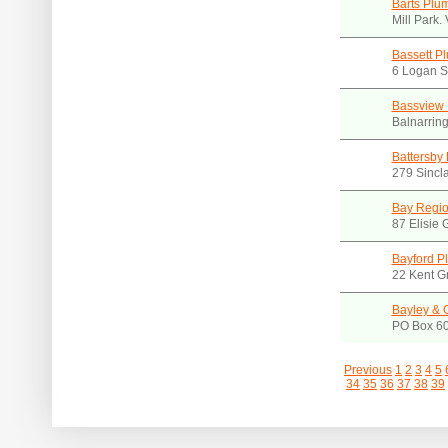
Barts Plu
Mill Park.
Bassett P
6 Logan S
Bassview
Balnarrin
Battersby
279 Sincla
Bay Regio
87 Elisie 
Bayford P
22 Kent Gr
Bayley & 
PO Box 60
Previous
1
2
3
4
5
34
35
36
37
38
39