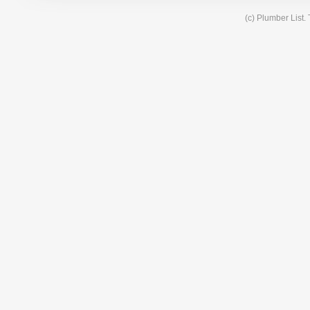
(c) Plumber List.