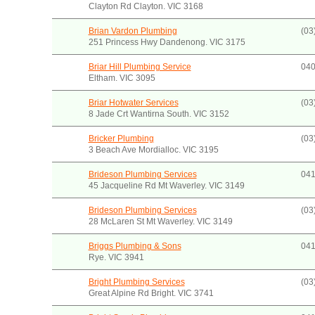
Clayton Rd Clayton. VIC 3168
Brian Vardon Plumbing
(03
251 Princess Hwy Dandenong. VIC 3175
Briar Hill Plumbing Service
040
Eltham. VIC 3095
Briar Hotwater Services
(03
8 Jade Crt Wantirna South. VIC 3152
Bricker Plumbing
(03
3 Beach Ave Mordialloc. VIC 3195
Brideson Plumbing Services
041
45 Jacqueline Rd Mt Waverley. VIC 3149
Brideson Plumbing Services
(03
28 McLaren St Mt Waverley. VIC 3149
Briggs Plumbing & Sons
041
Rye. VIC 3941
Bright Plumbing Services
(03
Great Alpine Rd Bright. VIC 3741