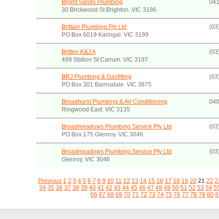
Bright Sands Plumbing
041
30 Brickwood St Brighton. VIC 3186
Brittain Plumbing Pty Ltd
(03
PO Box 6019 Karingal. VIC 3199
Britten K&J A
(03
489 Station St Carrum. VIC 3197
BRJ Plumbing & Gasfitting
(03
PO Box 301 Bairnsdale. VIC 3875
Broadhurst Plumbing & Air Conditioning
040
Ringwood East. VIC 3135
Broadmeadows Plumbing Service Pty Ltd
(03
PO Box 175 Glenroy. VIC 3046
Broadmeadows Plumbing Service Pty Ltd
(03
Glenroy. VIC 3046
Previous
1
2
3
4
5
6
7
8
9
10
11
12
13
14
15
16
17
18
19
20
21
22
2
34
35
36
37
38
39
40
41
42
43
44
45
46
47
48
49
50
51
52
53
54
5
66
67
68
69
70
71
72
73
74
75
76
77
78
79
80
8