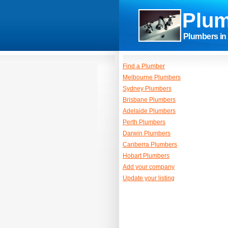
Plum
Plumbers in 
Find a Plumber
Melbourne Plumbers
Sydney Plumbers
Brisbane Plumbers
Adelaide Plumbers
Perth Plumbers
Darwin Plumbers
Canberra Plumbers
Hobart Plumbers
Add your company
Update your listing