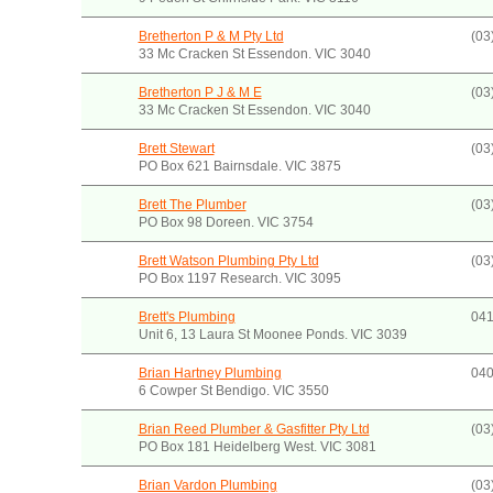
Bretherton P & M Pty Ltd
(03
33 Mc Cracken St Essendon. VIC 3040
Bretherton P J & M E
(03
33 Mc Cracken St Essendon. VIC 3040
Brett Stewart
(03
PO Box 621 Bairnsdale. VIC 3875
Brett The Plumber
(03
PO Box 98 Doreen. VIC 3754
Brett Watson Plumbing Pty Ltd
(03
PO Box 1197 Research. VIC 3095
Brett's Plumbing
041
Unit 6, 13 Laura St Moonee Ponds. VIC 3039
Brian Hartney Plumbing
040
6 Cowper St Bendigo. VIC 3550
Brian Reed Plumber & Gasfitter Pty Ltd
(03
PO Box 181 Heidelberg West. VIC 3081
Brian Vardon Plumbing
(03