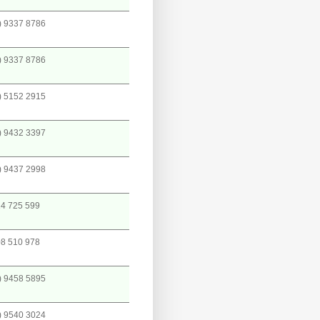
) 9337 8786
) 9337 8786
) 5152 2915
) 9432 3397
) 9437 2998
4 725 599
8 510 978
) 9458 5895
) 9540 3024