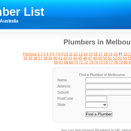
ber List
Australia
Plumbers in Melbou
Previous
1
2
3
4
5
6
7
8
9
10
11
12
13
14
15
16
17
18
19
20
21
22
2
34
35
36
37
38
39
40
41
42
43
44
45
46
47
48
49
50
51
52
53
54
5
66
67
68
69
70
71
72
73
74
75
76
77
78
79
80
8
Find a Plumber in Melbourne
Name
Address
Suburb
PostCode
State
You can also browse Plumbers in VIC alphab