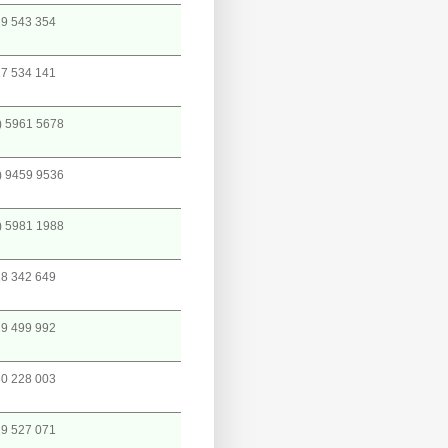
9 543 354
7 534 141
) 5961 5678
) 9459 9536
) 5981 1988
8 342 649
9 499 992
0 228 003
9 527 071