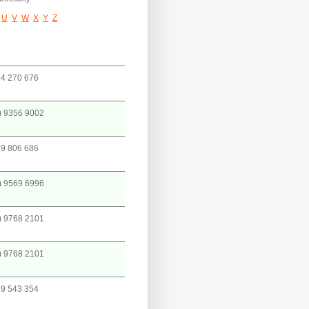
U
V
W
X
Y
Z
4 270 676
) 9356 9002
9 806 686
) 9569 6996
) 9768 2101
) 9768 2101
9 543 354