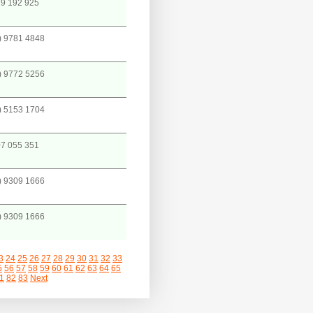
9 192 925
) 9781 4848
) 9772 5256
) 5153 1704
7 055 351
) 9309 1666
) 9309 1666
3
24
25
26
27
28
29
30
31
32
33
5
56
57
58
59
60
61
62
63
64
65
1
82
83
Next