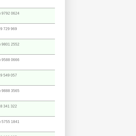
) 9792 0624
9 729 969
) 9801 2552
) 9588 0666
9 549 057
) 9888 3565
8 341 322
) 5755 1841