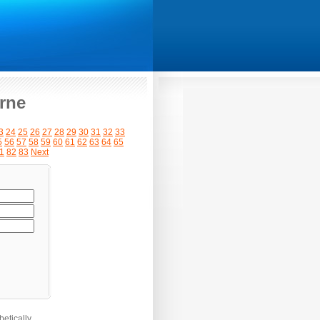
rne
3
24
25
26
27
28
29
30
31
32
33
5
56
57
58
59
60
61
62
63
64
65
1
82
83
Next
etically