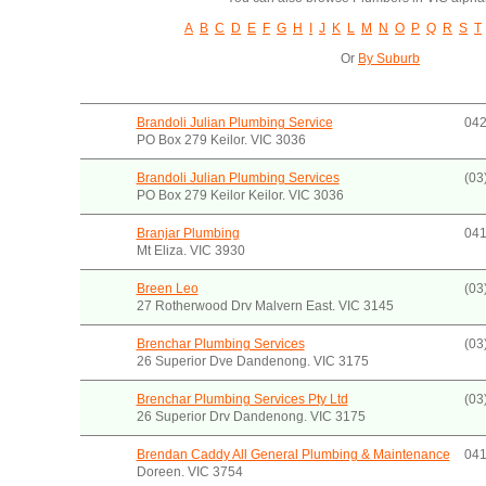
A
B
C
D
E
F
G
H
I
J
K
L
M
N
O
P
Q
R
S
T
Or
By Suburb
Brandoli Julian Plumbing Service
042
PO Box 279 Keilor. VIC 3036
Brandoli Julian Plumbing Services
(03
PO Box 279 Keilor Keilor. VIC 3036
Branjar Plumbing
041
Mt Eliza. VIC 3930
Breen Leo
(03
27 Rotherwood Drv Malvern East. VIC 3145
Brenchar Plumbing Services
(03
26 Superior Dve Dandenong. VIC 3175
Brenchar Plumbing Services Pty Ltd
(03
26 Superior Drv Dandenong. VIC 3175
Brendan Caddy All General Plumbing & Maintenance
041
Doreen. VIC 3754