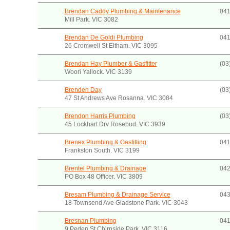
Brendan Caddy Plumbing & Maintenance
041
Mill Park. VIC 3082
Brendan De Goldi Plumbing
041
26 Cromwell St Eltham. VIC 3095
Brendan Hay Plumber & Gasfitter
(03
Woori Yallock. VIC 3139
Brenden Day
(03
47 St Andrews Ave Rosanna. VIC 3084
Brendon Harris Plumbing
(03
45 Lockhart Drv Rosebud. VIC 3939
Brenex Plumbing & Gasfitting
041
Frankston South. VIC 3199
Brentel Plumbing & Drainage
042
PO Box 48 Officer. VIC 3809
Bresam Plumbing & Drainage Service
043
18 Townsend Ave Gladstone Park. VIC 3043
Bresnan Plumbing
041
9 Peden St Chirnside Park. VIC 3116