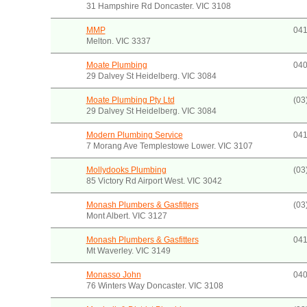
31 Hampshire Rd Doncaster. VIC 3108
MMP
041
Melton. VIC 3337
Moate Plumbing
040
29 Dalvey St Heidelberg. VIC 3084
Moate Plumbing Pty Ltd
(03
29 Dalvey St Heidelberg. VIC 3084
Modern Plumbing Service
041
7 Morang Ave Templestowe Lower. VIC 3107
Mollydooks Plumbing
(03
85 Victory Rd Airport West. VIC 3042
Monash Plumbers & Gasfitters
(03
Mont Albert. VIC 3127
Monash Plumbers & Gasfitters
041
Mt Waverley. VIC 3149
Monasso John
040
76 Winters Way Doncaster. VIC 3108