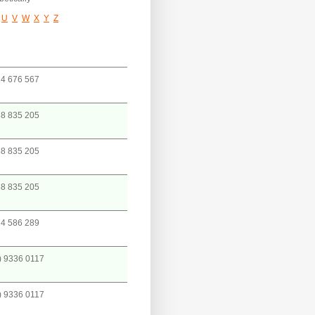
U
V
W
X
Y
Z
4 676 567
8 835 205
8 835 205
8 835 205
4 586 289
) 9336 0117
) 9336 0117