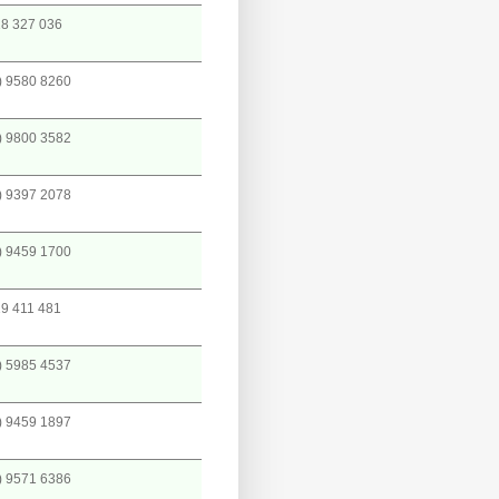
8 327 036
) 9580 8260
) 9800 3582
) 9397 2078
) 9459 1700
9 411 481
) 5985 4537
) 9459 1897
) 9571 6386