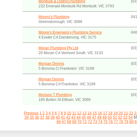
Monbulk & District Plumbing
(03
232 Emerald-Monbulk Rd Monbulk. VIC 3793
Monno's Plumbing
041
Greensborough. VIC 3088
Moore's Emergency Plumbing Service
040
4 Exeter Crt Dandenong. VIC 3175
Moran Plumbing Pty Ltd
(03
20 Moran Crt Vermont South. VIC 3133
Morgan Dennis
(03
5 Boronia Cl Frankston. VIC 3199
Morgan Dennis
(03
5 Boronia Crt Frankston. VIC 3199
Morison T Plumbing
(03
185 Bolton St Eltham. VIC 3095
Previous
1
2
3
4
5
6
7
8
9
10
11
12
13
14
15
16
17
18
19
20
21
22
2
34
35
36
37
38
39
40
41
42
43
44
45
46
47
48
49
50
51
52
53
54
5
66
67
68
69
70
71
72
73
74
75
76
77
78
79
80
8