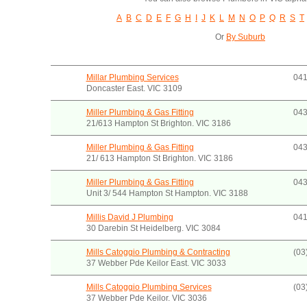
A
B
C
D
E
F
G
H
I
J
K
L
M
N
O
P
Q
R
S
T
Or
By Suburb
Millar Plumbing Services
041
Doncaster East. VIC 3109
Miller Plumbing & Gas Fitting
043
21/613 Hampton St Brighton. VIC 3186
Miller Plumbing & Gas Fitting
043
21/ 613 Hampton St Brighton. VIC 3186
Miller Plumbing & Gas Fitting
043
Unit 3/ 544 Hampton St Hampton. VIC 3188
Millis David J Plumbing
041
30 Darebin St Heidelberg. VIC 3084
Mills Catoggio Plumbing & Contracting
(03
37 Webber Pde Keilor East. VIC 3033
Mills Catoggio Plumbing Services
(03
37 Webber Pde Keilor. VIC 3036