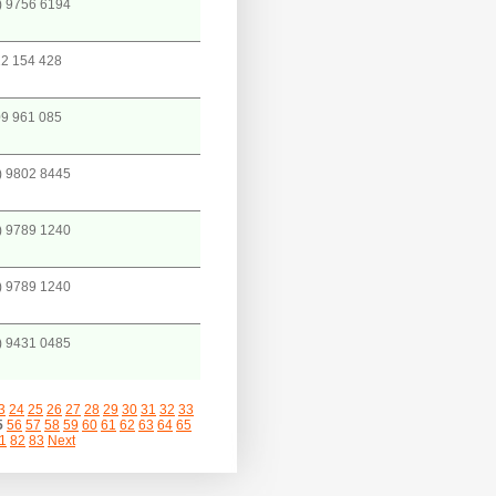
) 9756 6194
2 154 428
9 961 085
) 9802 8445
) 9789 1240
) 9789 1240
) 9431 0485
3
24
25
26
27
28
29
30
31
32
33
5
56
57
58
59
60
61
62
63
64
65
1
82
83
Next