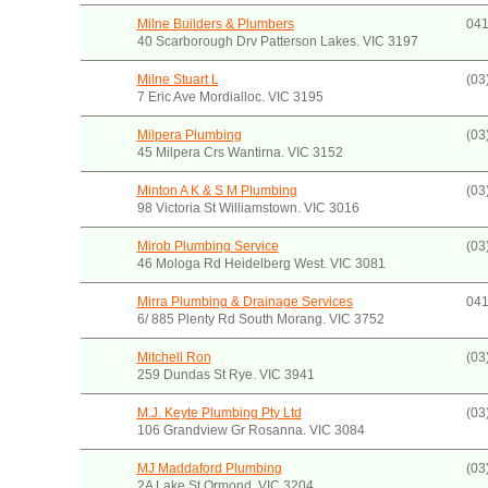
Milne Builders & Plumbers
041
40 Scarborough Drv Patterson Lakes. VIC 3197
Milne Stuart L
(03
7 Eric Ave Mordialloc. VIC 3195
Milpera Plumbing
(03
45 Milpera Crs Wantirna. VIC 3152
Minton A K & S M Plumbing
(03
98 Victoria St Williamstown. VIC 3016
Mirob Plumbing Service
(03
46 Mologa Rd Heidelberg West. VIC 3081
Mirra Plumbing & Drainage Services
041
6/ 885 Plenty Rd South Morang. VIC 3752
Mitchell Ron
(03
259 Dundas St Rye. VIC 3941
M.J. Keyte Plumbing Pty Ltd
(03
106 Grandview Gr Rosanna. VIC 3084
MJ Maddaford Plumbing
(03
2A Lake St Ormond. VIC 3204