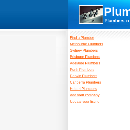
Plum
Plumbers in 
Find a Plumber
Melbourne Plumbers
Sydney Plumbers
Brisbane Plumbers
Adelaide Plumbers
Perth Plumbers
Darwin Plumbers
Canberra Plumbers
Hobart Plumbers
Add your company
Update your listing