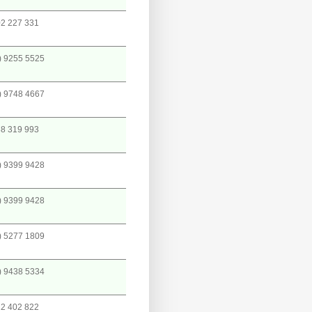
2 227 331
) 9255 5525
) 9748 4667
8 319 993
) 9399 9428
) 9399 9428
) 5277 1809
) 9438 5334
2 402 822