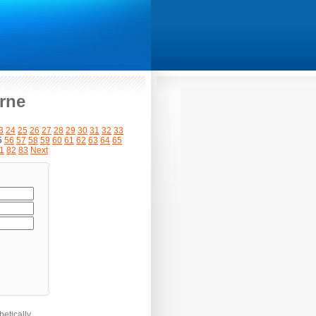
rne
3
24
25
26
27
28
29
30
31
32
33
5
56
57
58
59
60
61
62
63
64
65
1
82
83
Next
etically