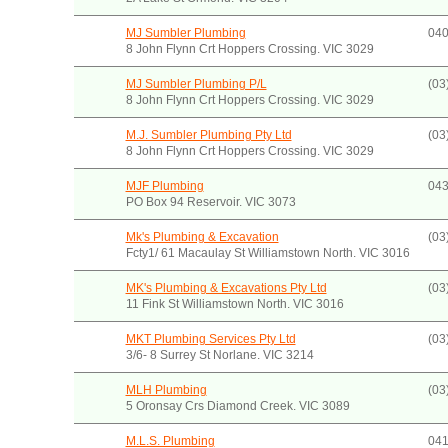
MJ Sumbler Plumbing
040
8 John Flynn Crt Hoppers Crossing. VIC 3029
MJ Sumbler Plumbing P/L
(03
8 John Flynn Crt Hoppers Crossing. VIC 3029
M.J. Sumbler Plumbing Pty Ltd
(03
8 John Flynn Crt Hoppers Crossing. VIC 3029
MJF Plumbing
043
PO Box 94 Reservoir. VIC 3073
Mk's Plumbing & Excavation
(03
Fcty1/ 61 Macaulay St Williamstown North. VIC 3016
MK's Plumbing & Excavations Pty Ltd
(03
11 Fink St Williamstown North. VIC 3016
MKT Plumbing Services Pty Ltd
(03
3/6- 8 Surrey St Norlane. VIC 3214
MLH Plumbing
(03
5 Oronsay Crs Diamond Creek. VIC 3089
M.L.S. Plumbing
041