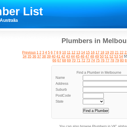
ber List
Australia
Plumbers in Melbou
Previous
1
2
3
4
5
6
7
8
9
10
11
12
13
14
15
16
17
18
19
20
21
22
2
34
35
36
37
38
39
40
41
42
43
44
45
46
47
48
49
50
51
52
53
54
5
66
67
68
69
70
71
72
73
74
75
76
77
78
79
80
8
Find a Plumber in Melbourne
Name
Address
Suburb
PostCode
State
You can also browse Plumbers in VIC alphab