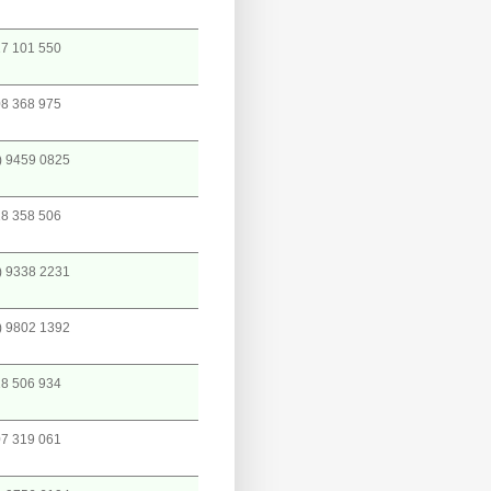
7 101 550
8 368 975
) 9459 0825
8 358 506
) 9338 2231
) 9802 1392
8 506 934
7 319 061