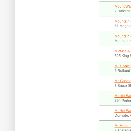
Mount Wav
2 Ratcliff
Mountain 
61 Magpie
Mountain 
Mountain 
MPMSSA
525 King 
M.R. Able
6 Rutland 
Mr. Gasm
3 Bruce S
Mr Hot Wa
394 Porte
Mr Hot Wa
Donvale. 
Mr Melon 
2 Tristani