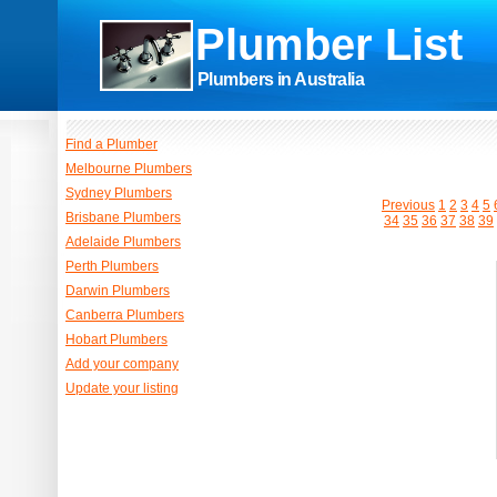
Plumber List
Plumbers in Australia
Find a Plumber
Melbourne Plumbers
Sydney Plumbers
Previous
1
2
3
4
5
Brisbane Plumbers
34
35
36
37
38
39
Adelaide Plumbers
Perth Plumbers
Darwin Plumbers
Canberra Plumbers
Hobart Plumbers
Add your company
Update your listing