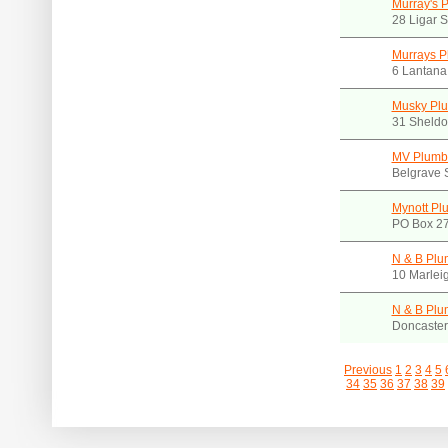
Murray's 
28 Ligar 
Murrays P
6 Lantana
Musky Pl
31 Sheldo
MV Plumb
Belgrave 
Mynott Pl
PO Box 27
N & B Plu
10 Marlei
N & B Plu
Doncaster
Previous
1
2
3
4
5
34
35
36
37
38
39