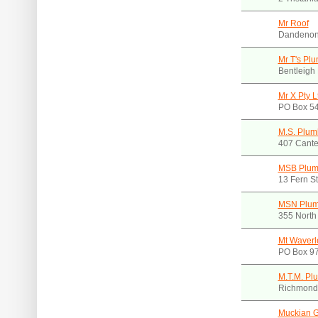
Mr Roof
Dandenon
Mr T's Pl
Bentleigh
Mr X Pty L
PO Box 54
M.S. Plum
407 Cante
MSB Plum
13 Fern S
MSN Plum
355 North
Mt Waverl
PO Box 97
M.T.M. Pl
Richmond.
Muckian 