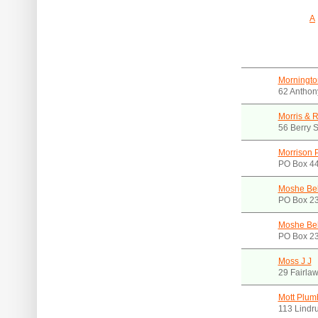
A
Morningto
62 Anthon
Morris &
56 Berry 
Morrison P
PO Box 44
Moshe Bel
PO Box 23
Moshe Bel
PO Box 23
Moss J J
29 Fairla
Mott Plumb
113 Lindr