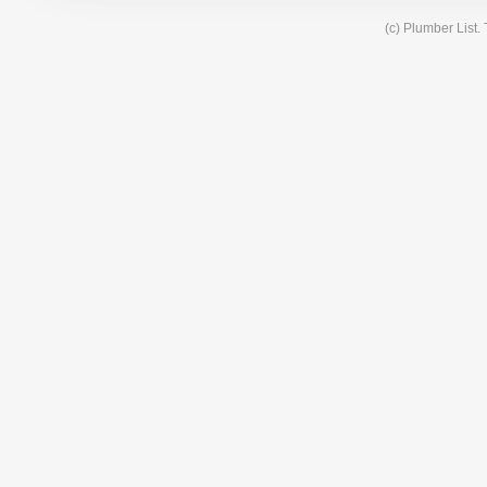
(c) Plumber List.