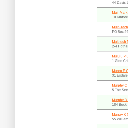
44 Davis 
Muir Mark
10 Kintor
Multi-Tec
PO Box 56
Multitech 
2-4 Hotha
Mululu Pl
1 Glen Cr
Munro E 
31 Esdale
Murphy C 
5 The Seek
Murphy D 
184 Buckh
Murray K C
55 Willia