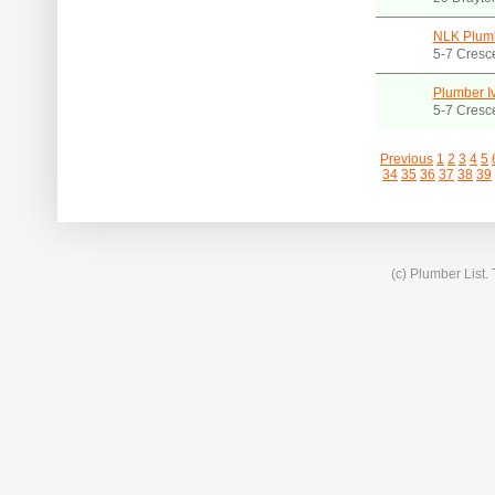
NLK Plum
5-7 Cresc
Plumber I
5-7 Cresc
Previous
1
2
3
4
5
34
35
36
37
38
39
(c) Plumber List.