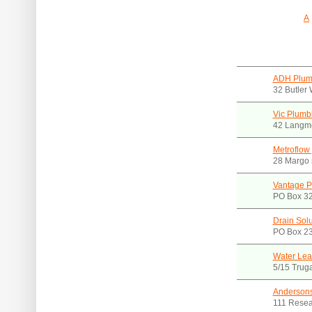
A
ADH Plumb
32 Butler
Vic Plumb
42 Langmo
Metroflow
28 Margo s
Vantage P
PO Box 32
Drain Solu
PO Box 23
Water Lea
5/15 Trug
Andersons
111 Resea