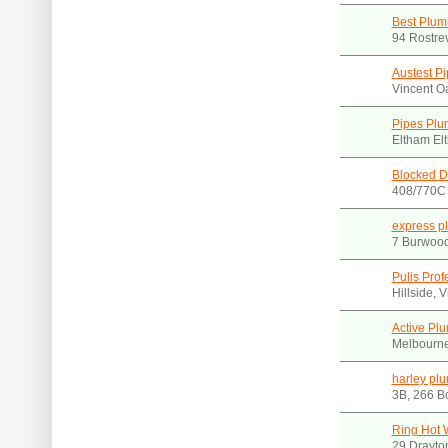
Best Plum
94 Rostre
Austest Pi
Vincent O
Pipes Plu
Eltham El
Blocked D
408/770C 
express p
7 Burwoo
Pulis Pro
Hillside, 
Active Pl
Melbourne,
harley pl
3B, 266 Bo
Ring Hot 
29 Drayto