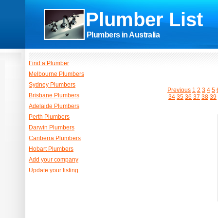
Plumber List
Plumbers in Australia
Find a Plumber
Melbourne Plumbers
Sydney Plumbers
Previous
1
2
3
4
5
Brisbane Plumbers
34
35
36
37
38
39
Adelaide Plumbers
Perth Plumbers
Darwin Plumbers
Canberra Plumbers
Hobart Plumbers
Add your company
Update your listing