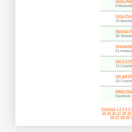
Hicks Plu
9 Mullumb
Hicks Plu
20 Bandal
Hielman P
38 Shacke
Highlande
51 Amiens
Hill H V Pt
13 Carysfo
Hill Jeff 
33 Churc
Hillier Pl
Davidson
Previous
1
2
3
4
5
34
35
36
37
38
39
66
67
68
69