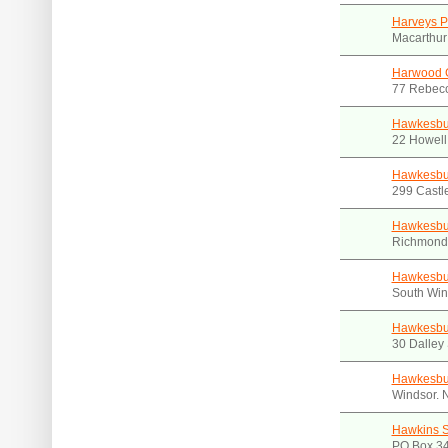
Harveys P
Macarthur
Harwood 
77 Rebecc
Hawkesbur
22 Howell
Hawkesbu
299 Castl
Hawkesbu
Richmond
Hawkesbur
South Win
Hawkesbur
30 Dalley
Hawkesbur
Windsor.
Hawkins 
PO Box 3