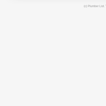
(c) Plumber List.