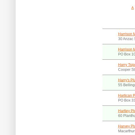
A
Harrison 
30 Anzac 
Harrison 
PO Box 1
Harry Tsi
Cooper S
Harry's P
55 Bellin
Hartican P
PO Box 3
Hartley P
60 Planth
Harvey Pl
Macarthur