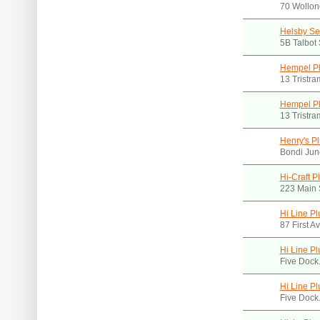
70 Wollon
Helsby Se
5B Talbot
Hempel Pl
13 Tristr
Hempel Pl
13 Tristr
Henry's P
Bondi Jun
Hi-Craft 
223 Main 
Hi Line P
87 First 
Hi Line Pl
Five Dock
Hi Line Pl
Five Dock