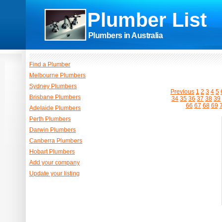
Plumber List
Plumbers in Australia
Find a Plumber
Melbourne Plumbers
Sydney Plumbers
Previous
1
2
3
4
5
Brisbane Plumbers
34
35
36
37
38
39
66
67
68
69
Adelaide Plumbers
Perth Plumbers
Darwin Plumbers
Canberra Plumbers
Hobart Plumbers
Add your company
Update your listing