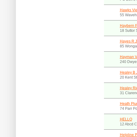
Hawks Vie
55 Wavehi
Haybern 
18 Suttor
Hayes R J
85 Wonga
Hayman Vi
240 Dwye
Healey B 
20 Kent S
Healey Ri
31 Claren
Heath Plu
74 Parr 
HELLO
12 Abcd C
Helpline 